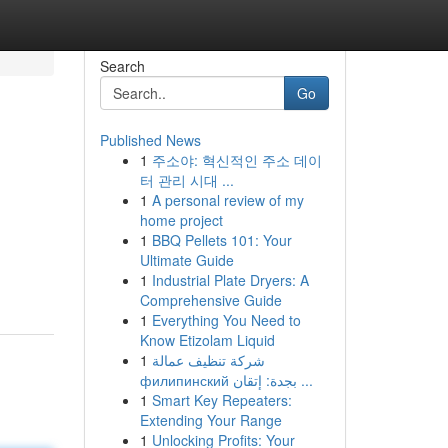
Search
Go
Published News
1
주소야: 혁신적인 주소 데이
터 관리 시대 ...
1
A personal review of my
home project
1
BBQ Pellets 101: Your
Ultimate Guide
1
Industrial Plate Dryers: A
Comprehensive Guide
1
Everything You Need to
Know Etizolam Liquid
1
شركة تنظيف عمالة
филипинский بجدة: إتقان ...
1
Smart Key Repeaters:
Extending Your Range
1
Unlocking Profits: Your