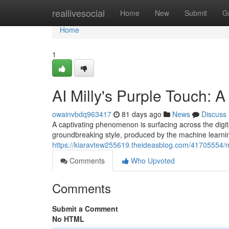
Home
reallivesocial
Home
New
Submit
G
Home
1
AI Milly's Purple Touch: 
owainvbdq963417
81 days ago
News
Discuss
A captivating phenomenon is surfacing across the digita
groundbreaking style, produced by the machine learning ar
https://kiaravtew255619.theideasblog.com/41705554/mac
Comments
Who Upvoted
Comments
Submit a Comment
No HTML