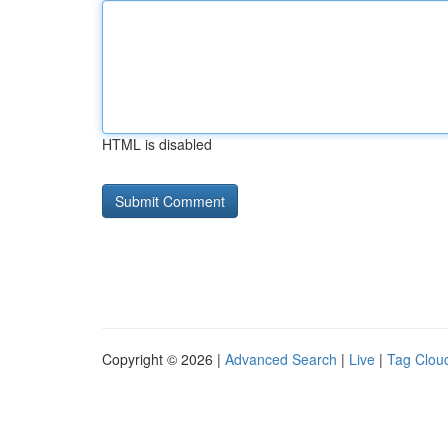
HTML is disabled
Copyright © 2026 |
Advanced Search
|
Live
|
Tag Clou