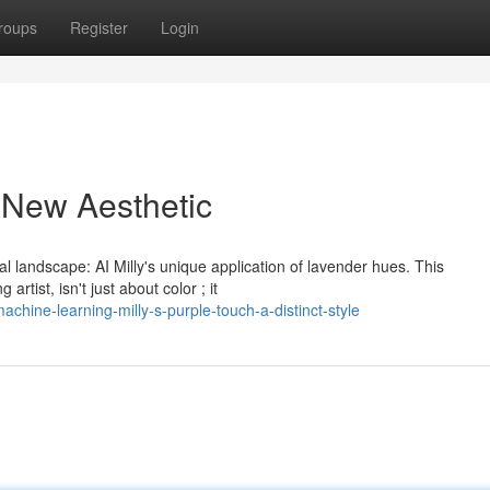
roups
Register
Login
A New Aesthetic
l landscape: AI Milly's unique application of lavender hues. This
tist, isn't just about color ; it
hine-learning-milly-s-purple-touch-a-distinct-style