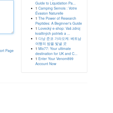
Guide to Liquidation Pa...
1
Camping Semois : Votre
Évasion Naturelle
1
The Power of Research
Peptides: A Beginner's Guide
1
Lovecký e-shop: Vaš zdroj
kvalitných potrieb a ...
1
다낭 준코 가라오케: 베트남
여행의 밤을 빛낼 곳
1
Mix77: Your ultimate
ort Page
destination for UK and C...
1
Enter Your Venom899
Account Now