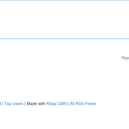
Rep
d
|
Top Users
| Made with
Kliqqi CMS
|
All RSS Feeds