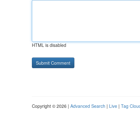
HTML is disabled
Copyright © 2026 |
Advanced Search
|
Live
|
Tag Clou