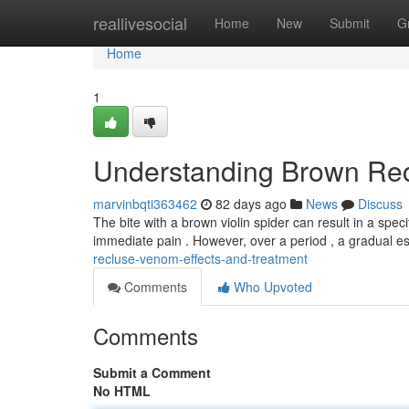
Home
reallivesocial
Home
New
Submit
G
Home
1
Understanding Brown Rec
marvinbqti363462
82 days ago
News
Discuss
The bite with a brown violin spider can result in a speci
immediate pain . However, over a period , a gradual es
recluse-venom-effects-and-treatment
Comments
Who Upvoted
Comments
Submit a Comment
No HTML