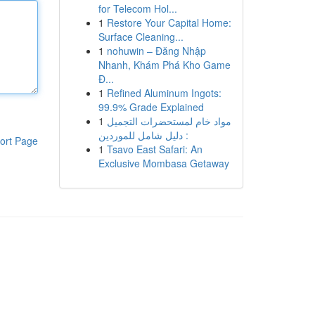
for Telecom Hol...
1
Restore Your Capital Home:
Surface Cleaning...
1
nohuwin – Đăng Nhập
Nhanh, Khám Phá Kho Game
Đ...
1
Refined Aluminum Ingots:
99.9% Grade Explained
1
مواد خام لمستحضرات التجميل
: دليل شامل للموردين
ort Page
1
Tsavo East Safari: An
Exclusive Mombasa Getaway