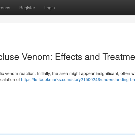
roups
Register
Login
luse Venom: Effects and Treatme
fic venom reaction. Initially, the area might appear insignificant, often w
calation of
https://leftbookmarks.com/story21500246/understanding-b