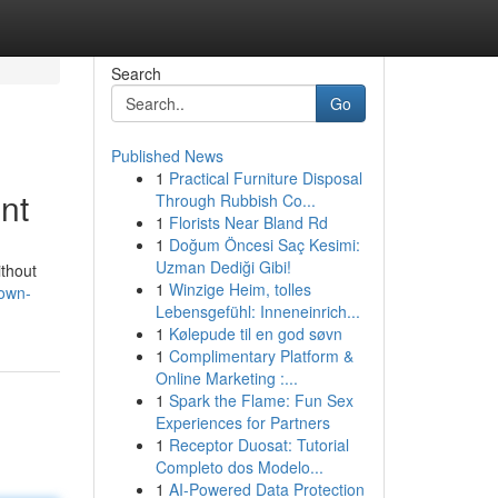
Search
Go
Published News
1
Practical Furniture Disposal
nt
Through Rubbish Co...
1
Florists Near Bland Rd
1
Doğum Öncesi Saç Kesimi:
Uzman Dediği Gibi!
ithout
1
Winzige Heim, tolles
rown-
Lebensgefühl: Inneneinrich...
1
Kølepude til en god søvn
1
Complimentary Platform &
Online Marketing :...
1
Spark the Flame: Fun Sex
Experiences for Partners
1
Receptor Duosat: Tutorial
Completo dos Modelo...
1
AI-Powered Data Protection