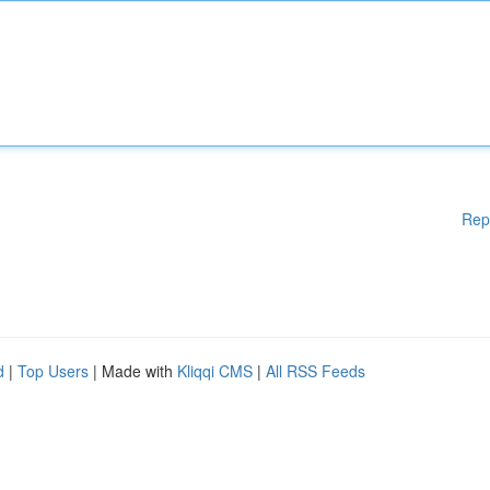
Rep
d
|
Top Users
| Made with
Kliqqi CMS
|
All RSS Feeds