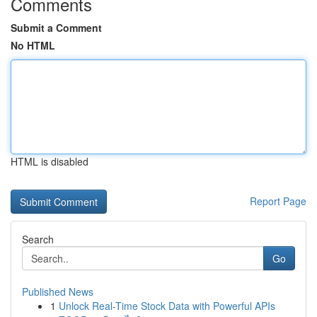
Comments
Submit a Comment
No HTML
HTML is disabled
Report Page
Search
Go
Published News
1
Unlock Real-Time Stock Data with Powerful APIs