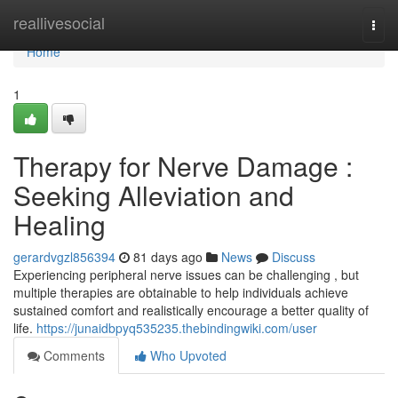
Home
reallivesocial
Togg
navi
Home
1
Therapy for Nerve Damage :
Seeking Alleviation and
Healing
gerardvgzl856394
81 days ago
News
Discuss
Experiencing peripheral nerve issues can be challenging , but
multiple therapies are obtainable to help individuals achieve
sustained comfort and realistically encourage a better quality of
life.
https://junaidbpyq535235.thebindingwiki.com/user
Comments
Who Upvoted