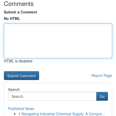
Comments
Submit a Comment
No HTML
HTML is disabled
Report Page
Search
Go
Published News
1
Navigating Industrial Chemical Supply: A Compre...