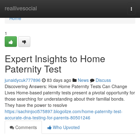
Home
reallivesocial
Togg
navi
Home
1
Expert Insights to Home
Paternity Test
junaidycuk777896
83 days ago
News
Discuss
Discovering Answers: How Home Paternity Tests Can Change
Lives Home-based paternity tests present a pivotal opportunity for
those searching for understanding about their familial bonds.
They have the power to resolve
https://sachinjoci575897.blogolize.com/home-paternity-test-
accurate-dna-testing-for-parents-80501246
Comments
Who Upvoted