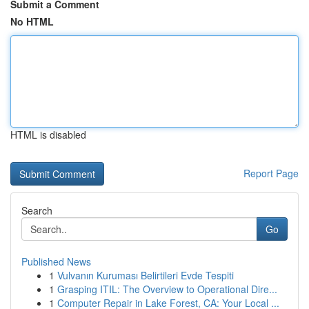
Submit a Comment
No HTML
HTML is disabled
Report Page
Search
Go
Published News
1
Vulvanın Kuruması Belirtileri Evde Tespiti
1
Grasping ITIL: The Overview to Operational Dire...
1
Computer Repair in Lake Forest, CA: Your Local ...