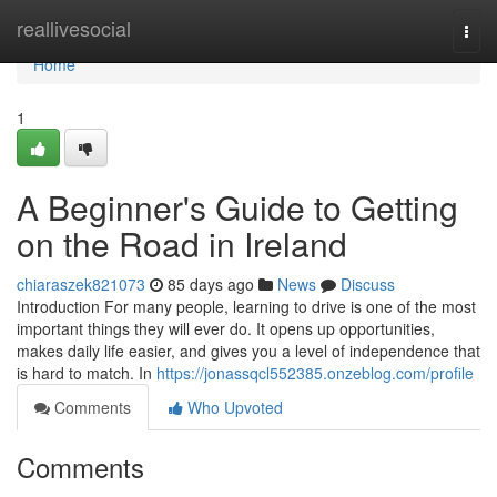
Home
reallivesocial
Togg
navi
Home
1
A Beginner's Guide to Getting
on the Road in Ireland
chiaraszek821073
85 days ago
News
Discuss
Introduction For many people, learning to drive is one of the most
important things they will ever do. It opens up opportunities,
makes daily life easier, and gives you a level of independence that
is hard to match. In
https://jonassqcl552385.onzeblog.com/profile
Comments
Who Upvoted
Comments