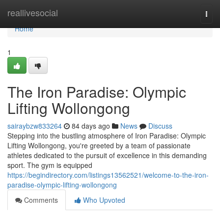
Home
reallivesocial
Togg
navi
Home
1
The Iron Paradise: Olympic
Lifting Wollongong
sairaybzw833264
84 days ago
News
Discuss
Stepping into the bustling atmosphere of Iron Paradise: Olympic
Lifting Wollongong, you're greeted by a team of passionate
athletes dedicated to the pursuit of excellence in this demanding
sport. The gym is equipped
https://begindirectory.com/listings13562521/welcome-to-the-iron-
paradise-olympic-lifting-wollongong
Comments
Who Upvoted