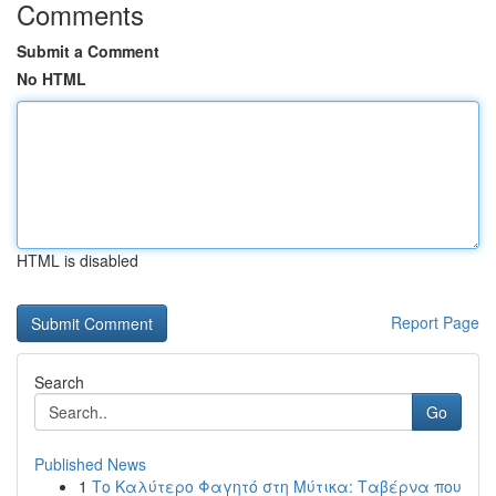
Comments
Submit a Comment
No HTML
HTML is disabled
Report Page
Search
Go
Published News
1
Το Καλύτερο Φαγητό στη Μύτικα: Ταβέρνα που