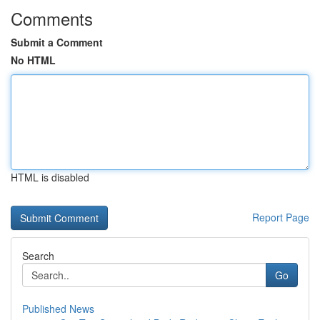
Comments
Submit a Comment
No HTML
HTML is disabled
Report Page
Search
Go
Published News