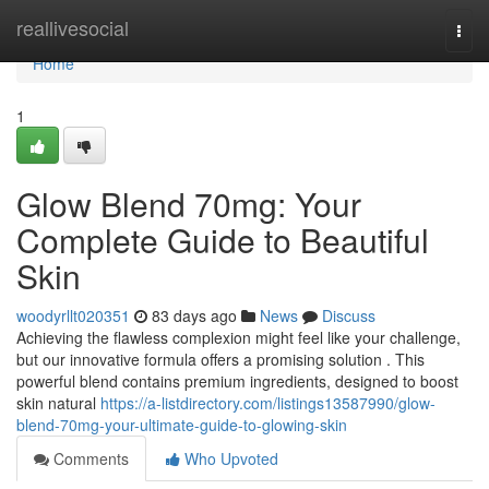
Home
reallivesocial
Togg
navi
Home
1
Glow Blend 70mg: Your
Complete Guide to Beautiful
Skin
woodyrllt020351
83 days ago
News
Discuss
Achieving the flawless complexion might feel like your challenge,
but our innovative formula offers a promising solution . This
powerful blend contains premium ingredients, designed to boost
skin natural
https://a-listdirectory.com/listings13587990/glow-
blend-70mg-your-ultimate-guide-to-glowing-skin
Comments
Who Upvoted