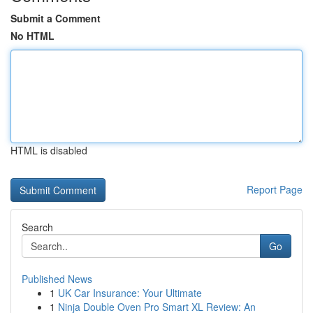
Submit a Comment
No HTML
HTML is disabled
Report Page
Search
Go
Published News
1
UK Car Insurance: Your Ultimate
1
Ninja Double Oven Pro Smart XL Review: An