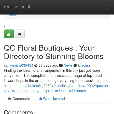
Home
reallivesocial
Togg
navi
Home
1
QC Floral Boutiques : Your
Directory to Stunning Blooms
kaitlynoiyw039484
83 days ago
News
Discuss
Finding the ideal floral arrangement in this city just got more
convenient. This compilation showcases a range of top-rated
flower shops in the area, offering everything from classic roses to
custom
https://louisepixg628242.eedblog.com/41412032/quezon-
city-floral-boutiques-your-guide-to-beautiful-blooms
Comments
Who Upvoted
Comments