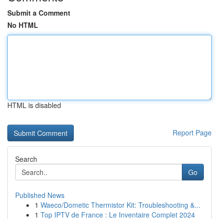
Submit a Comment
No HTML
HTML is disabled
Report Page
Search
Go
Published News
1
Waeco/Dometic Thermistor Kit: Troubleshooting &...
1
Top IPTV de France : Le Inventaire Complet 2024