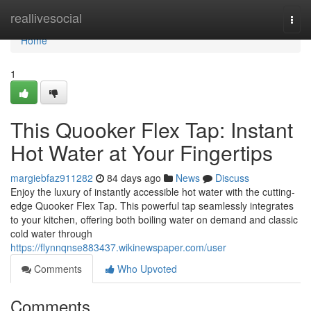
Home
reallivesocial
Togg
navi
Home
1
This Quooker Flex Tap: Instant
Hot Water at Your Fingertips
margiebfaz911282
84 days ago
News
Discuss
Enjoy the luxury of instantly accessible hot water with the cutting-
edge Quooker Flex Tap. This powerful tap seamlessly integrates
to your kitchen, offering both boiling water on demand and classic
cold water through
https://flynnqnse883437.wikinewspaper.com/user
Comments
Who Upvoted
Comments