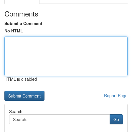
Comments
Submit a Comment
No HTML
HTML is disabled
Report Page
Search
Go