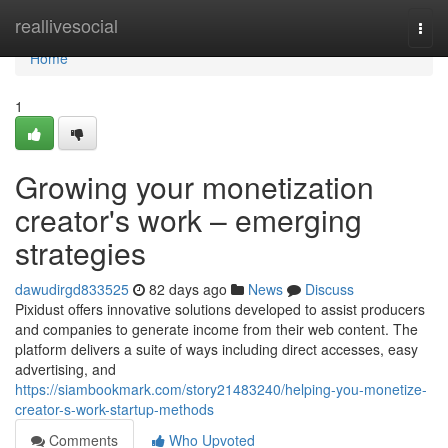
Home
reallivesocial
Togg
navi
Home
1
Growing your monetization
creator's work – emerging
strategies
dawudirgd833525
82 days ago
News
Discuss
Pixidust offers innovative solutions developed to assist producers
and companies to generate income from their web content. The
platform delivers a suite of ways including direct accesses, easy
advertising, and
https://siambookmark.com/story21483240/helping-you-monetize-
creator-s-work-startup-methods
Comments
Who Upvoted