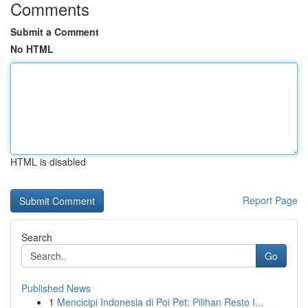
Comments
Submit a Comment
No HTML
HTML is disabled
Report Page
Search
Go
Published News
1
Mencicipi Indonesia di Poi Pet: Pilihan Resto I...