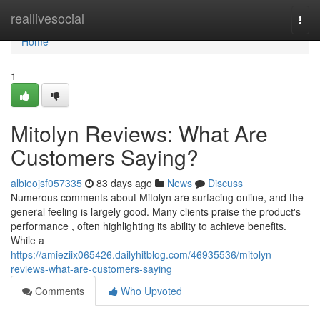
Home
reallivesocial
Togg
navi
Home
1
Mitolyn Reviews: What Are
Customers Saying?
albieojsf057335
83 days ago
News
Discuss
Numerous comments about Mitolyn are surfacing online, and the
general feeling is largely good. Many clients praise the product's
performance , often highlighting its ability to achieve benefits.
While a
https://amieziix065426.dailyhitblog.com/46935536/mitolyn-
reviews-what-are-customers-saying
Comments
Who Upvoted