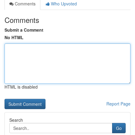
Comments
Who Upvoted
Comments
Submit a Comment
No HTML
HTML is disabled
Report Page
Search
Go