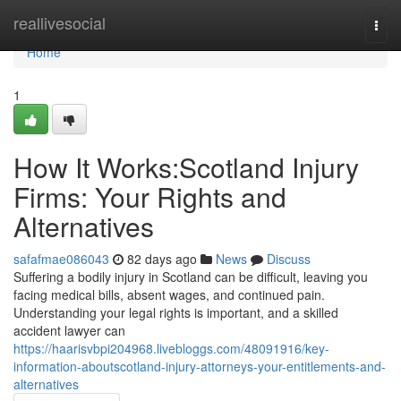
Home
reallivesocial
Togg
navi
Home
1
How It Works:Scotland Injury
Firms: Your Rights and
Alternatives
safafmae086043
82 days ago
News
Discuss
Suffering a bodily injury in Scotland can be difficult, leaving you
facing medical bills, absent wages, and continued pain.
Understanding your legal rights is important, and a skilled
accident lawyer can
https://haarisvbpi204968.livebloggs.com/48091916/key-
information-aboutscotland-injury-attorneys-your-entitlements-and-
alternatives