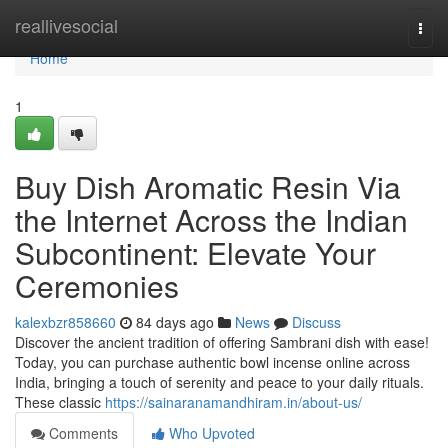
Home
reallivesocial
Togg
navi
Home
1
Buy Dish Aromatic Resin Via
the Internet Across the Indian
Subcontinent: Elevate Your
Ceremonies
kalexbzr858660
84 days ago
News
Discuss
Discover the ancient tradition of offering Sambrani dish with ease!
Today, you can purchase authentic bowl incense online across
India, bringing a touch of serenity and peace to your daily rituals.
These classic
https://sainaranamandhiram.in/about-us/
Comments
Who Upvoted