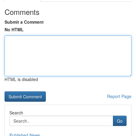
Comments
Submit a Comment
No HTML
HTML is disabled
Report Page
Search
Go
Published News