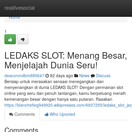
Home
reallivesocial
Home
1
LEDAKS SLOT: Menang Besar,
Menjelajah Dunia Seru!
deaconmdbm885647
82 days ago
News
Discuss
Bersiap untuk merasakan sensasi menegangkan dan
menyenangkan di dunia LEDAKS SLOT! Dengan permainan slot
online yang seru dan penuh tantangan, kamu berpeluang meraih
kemenangan besar dengan hanya satu putaran. Rasakan
https://blanchefieg949920.wikipresses.com/6937255/ledaks_slot_j
Comments
Who Upvoted
Comments