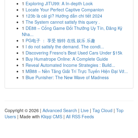
1
Exploring JITU99: A In-depth Look
1
Locate Your Perfect Captive Companion
1
123b là cái gì? Hướng dẫn chi tiết 2024
1
The System cannot satisfy this query .
1
DE88 – Cổng Game Đổi Thưởng Uy Tín, Đăng Ký
Nha...
1
PG电子 ： 享受 独特 在线 娱乐 乐趣
1
I do not satisfy the demand. The condi...
1
Discovering Fresno's Best Used Cars Under $15k
1
Buy Humatrope Online: A Complete Guide
1
Reveal Automated Income Strategies : Build...
1
MB88 – Nền Tảng Giải Trí Trực Tuyến Hiện Đại Vớ...
1
Blue Punisher: The New Wave of Madness
Copyright © 2026 |
Advanced Search
|
Live
|
Tag Cloud
|
Top
Users
| Made with
Kliqqi CMS
|
All RSS Feeds