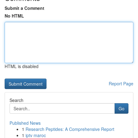
Submit a Comment
No HTML
HTML is disabled
Report Page
Search
Go
Published News
1
Research Peptides: A Comprehensive Report
1
iptv maroc