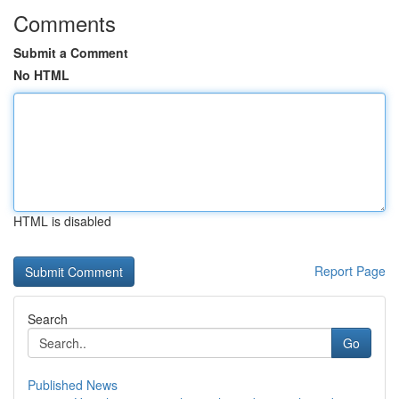
Comments
Submit a Comment
No HTML
HTML is disabled
Report Page
Search
Go
Published News