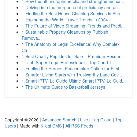
1
How the ptt microphone clip and strengthened ca...
1
Delving into the mergence of proficiency and pu...
1
Finding the Best House Cleaning Services in Pho...
1
Exploring the World: Travel Trends in 2024
1
The Future of Video Streaming: Trends and Predi...
1
Sustainable Property Cleanups by Rubbish
Remova...
1
The Anatomy of Legal Excellence: Why Complex
Ca...
1
Best Quality Peptides for Sale – Premium Resear...
1
Utah Super Legal Professionals: Top Court T...
1
Fueling the Heroes: Peacemaker Coffee for First...
1
Smarter Living Starts with Trustworthy Lane Cov...
1
Smart IPTV: Le Guide Ultime Smart IPTV: Le Guid...
1
The Ultimate Guide to Basketball Jerseys
Copyright © 2026 |
Advanced Search
|
Live
|
Tag Cloud
|
Top
Users
| Made with
Kliqqi CMS
|
All RSS Feeds