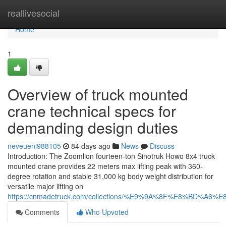
Home
reallivesocial
Home
1
Overview of truck mounted
crane technical specs for
demanding design duties
neveueni988105
84 days ago
News
Discuss
Introduction: The Zoomlion fourteen-ton Sinotruk Howo 8x4 truck
mounted crane provides 22 meters max lifting peak with 360-
degree rotation and stable 31,000 kg body weight distribution for
versatile major lifting on
https://cnmadetruck.com/collections/%E9%9A%8F%E8%BD
Comments
Who Upvoted