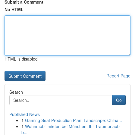
Submit a Comment
No HTML
HTML is disabled
Report Page
Search
Go
Published News
1
Gaming Seat Production Plant Landscape: China...
1
Wohnmobil mieten bei München: Ihr Traumurlaub
b...