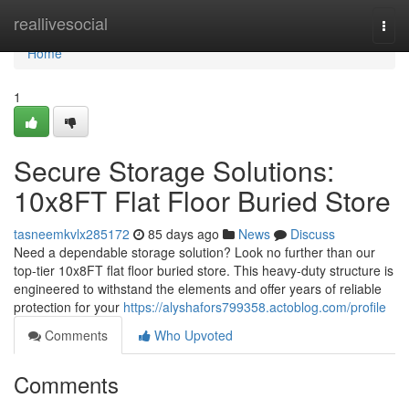
Home
reallivesocial
Togg
navi
Home
1
Secure Storage Solutions:
10x8FT Flat Floor Buried Store
tasneemkvlx285172
85 days ago
News
Discuss
Need a dependable storage solution? Look no further than our
top-tier 10x8FT flat floor buried store. This heavy-duty structure is
engineered to withstand the elements and offer years of reliable
protection for your
https://alyshafors799358.actoblog.com/profile
Comments
Who Upvoted
Comments