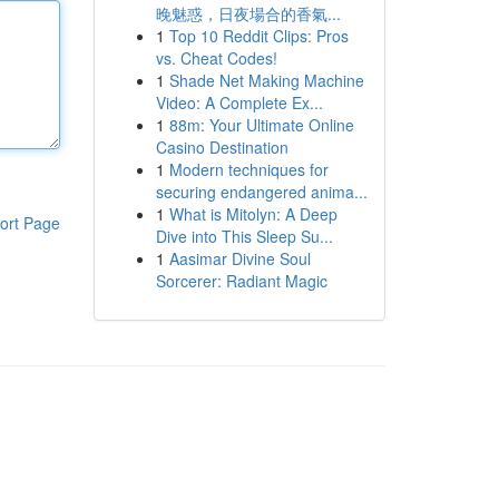
晚魅惑，日夜場合的香氣...
1
Top 10 Reddit Clips: Pros
vs. Cheat Codes!
1
Shade Net Making Machine
Video: A Complete Ex...
1
88m: Your Ultimate Online
Casino Destination
1
Modern techniques for
securing endangered anima...
1
What is Mitolyn: A Deep
ort Page
Dive into This Sleep Su...
1
Aasimar Divine Soul
Sorcerer: Radiant Magic