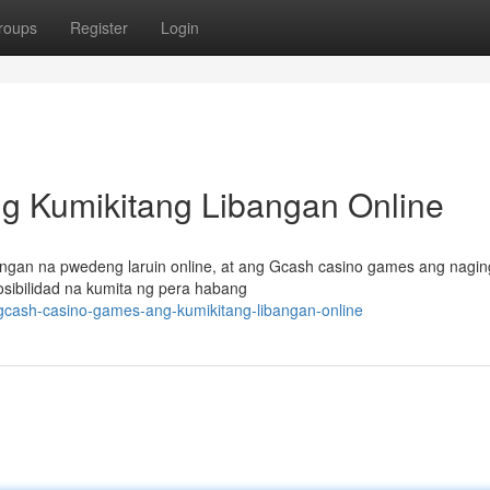
roups
Register
Login
 Kumikitang Libangan Online
gan na pwedeng laruin online, at ang Gcash casino games ang nagin
osibilidad na kumita ng pera habang
cash-casino-games-ang-kumikitang-libangan-online