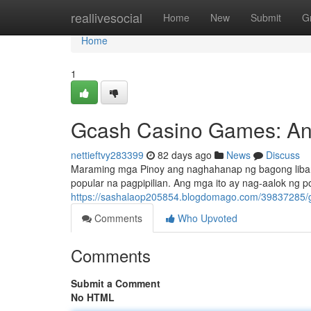
Home
reallivesocial
Home
New
Submit
G
Home
1
Gcash Casino Games: Ang
nettieftvy283399
82 days ago
News
Discuss
Maraming mga Pinoy ang naghahanap ng bagong liban
popular na pagpipilian. Ang mga ito ay nag-aalok ng p
https://sashalaop205854.blogdomago.com/39837285/g
Comments
Who Upvoted
Comments
Submit a Comment
No HTML