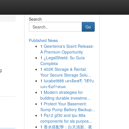
Search
Go
Published News
1
Geertema's Scent Release:
A Premium Opportunity
1
¿LegalShield: Su Guía
Completa
1
402K Storage & Rental:
g
Your Secure Storage Solu...
1
lucabet888 เครดิตฟรี: วิธีรับ
และข้อกำหนด
1
Modern strategies for
building durable investme...
1
Protect Your Basement:
Sump Pump Battery Backup...
1
Pa12 gf30 and tpu 88a
components for sls purpos...
1
香水搭配學：白天清新、夜