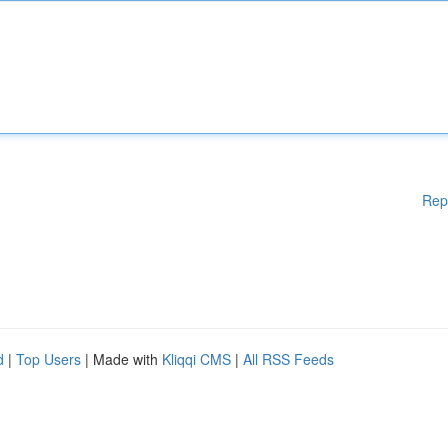
Rep
d
|
Top Users
| Made with
Kliqqi CMS
|
All RSS Feeds