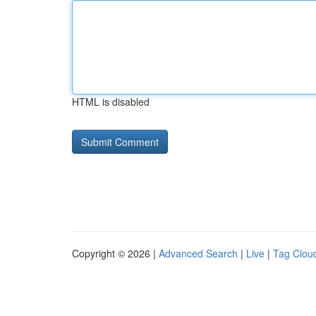
HTML is disabled
Copyright © 2026 |
Advanced Search
|
Live
|
Tag Clou