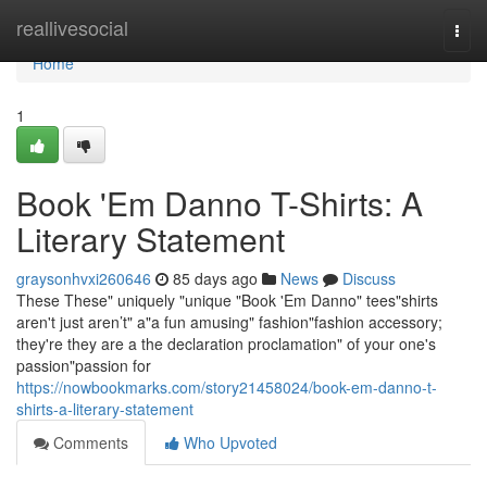
Home
reallivesocial
Togg
navi
Home
1
Book 'Em Danno T-Shirts: A
Literary Statement
graysonhvxi260646
85 days ago
News
Discuss
These These" uniquely "unique "Book 'Em Danno" tees"shirts
aren't just aren’t" a"a fun amusing" fashion"fashion accessory;
they're they are a the declaration proclamation" of your one's
passion"passion for
https://nowbookmarks.com/story21458024/book-em-danno-t-
shirts-a-literary-statement
Comments
Who Upvoted