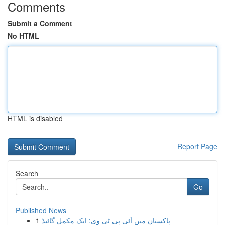
Comments
Submit a Comment
No HTML
HTML is disabled
Report Page
Search
Go
Published News
1
پاکستان میں آئی پی ٹی وی: ایک مکمل گائیڈ