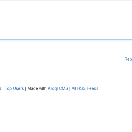
Rep
d
|
Top Users
| Made with
Kliqqi CMS
|
All RSS Feeds