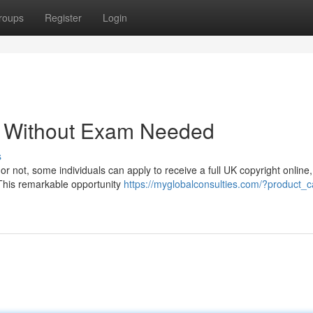
roups
Register
Login
 - Without Exam Needed
s
 or not, some individuals can apply to receive a full UK copyright online,
! This remarkable opportunity
https://myglobalconsulties.com/?product_c