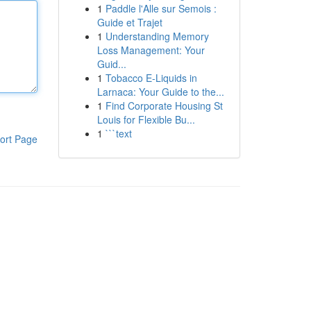
1
Paddle l'Alle sur Semois :
Guide et Trajet
1
Understanding Memory
Loss Management: Your
Guid...
1
Tobacco E-Liquids in
Larnaca: Your Guide to the...
1
Find Corporate Housing St
Louis for Flexible Bu...
1
```text
ort Page