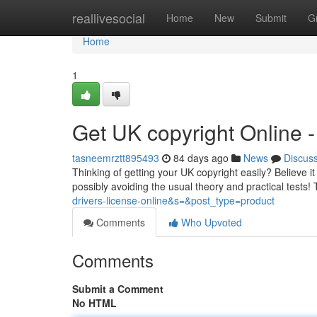
Home
reallivesocial
Home
New
Submit
G
Home
1
Get UK copyright Online
tasneemrztt895493
84 days ago
News
Discus
Thinking of getting your UK copyright easily? Believe it
possibly avoiding the usual theory and practical tests
drivers-license-online&s=&post_type=product
Comments
Who Upvoted
Comments
Submit a Comment
No HTML