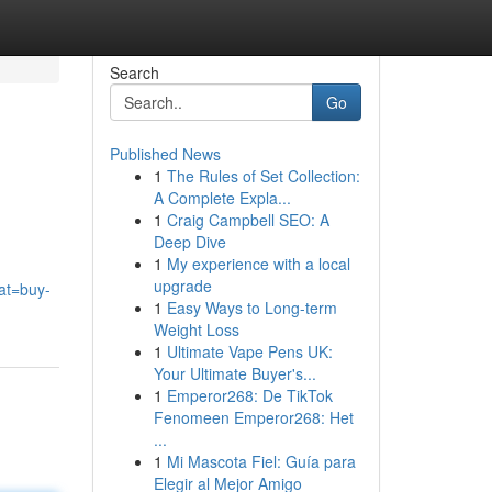
Search
Go
Published News
1
The Rules of Set Collection:
A Complete Expla...
1
Craig Campbell SEO: A
Deep Dive
1
My experience with a local
upgrade
at=buy-
1
Easy Ways to Long-term
Weight Loss
1
Ultimate Vape Pens UK:
Your Ultimate Buyer's...
1
Emperor268: De TikTok
Fenomeen Emperor268: Het
...
1
Mi Mascota Fiel: Guía para
Elegir al Mejor Amigo