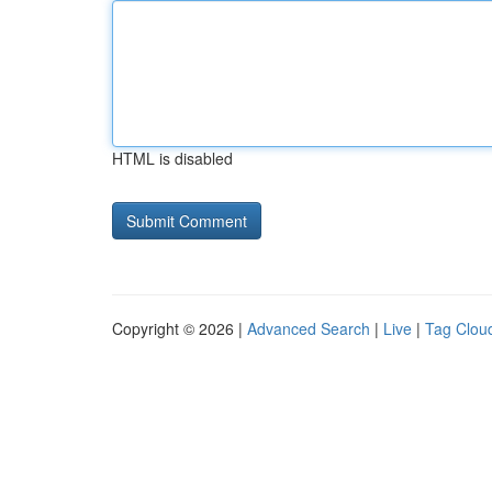
HTML is disabled
Copyright © 2026 |
Advanced Search
|
Live
|
Tag Clou