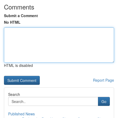
Comments
Submit a Comment
No HTML
HTML is disabled
Report Page
Search
Go
Published News