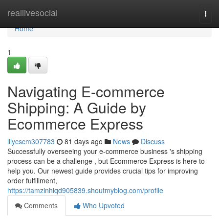
Home
reallivesocial
Togg
navi
Home
1
Navigating E-commerce
Shipping: A Guide by
Ecommerce Express
lilycscm307783
81 days ago
News
Discuss
Successfully overseeing your e-commerce business 's shipping
process can be a challenge , but Ecommerce Express is here to
help you. Our newest guide provides crucial tips for improving
order fulfillment,
https://tamzinhiqd905839.shoutmyblog.com/profile
Comments
Who Upvoted