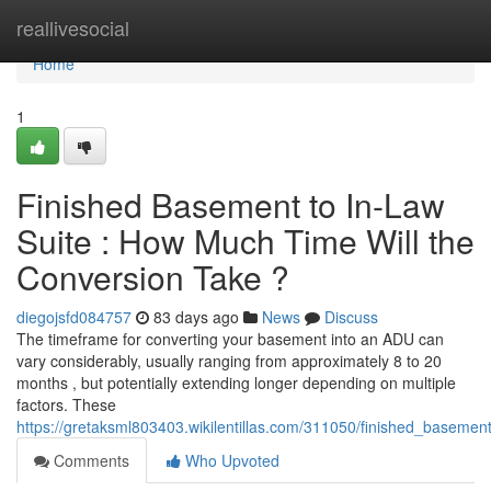
Home
reallivesocial
Home
1
Finished Basement to In-Law
Suite : How Much Time Will the
Conversion Take ?
diegojsfd084757
83 days ago
News
Discuss
The timeframe for converting your basement into an ADU can
vary considerably, usually ranging from approximately 8 to 20
months , but potentially extending longer depending on multiple
factors. These
https://gretaksml803403.wikilentillas.com/311050/finished_basemen
Comments
Who Upvoted