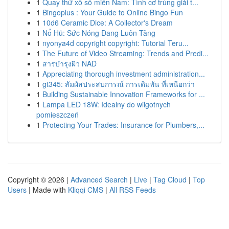
1
Quay thử xổ số miền Nam: Tình cơ trúng giải t...
1
Bingoplus : Your Guide to Online Bingo Fun
1
10d6 Ceramic Dice: A Collector's Dream
1
Nổ Hũ: Sức Nóng Đang Luôn Tăng
1
nyonya4d copyright copyright: Tutorial Teru...
1
The Future of Video Streaming: Trends and Predi...
1
สารบำรุงผิว NAD
1
Appreciating thorough investment administration...
1
gt345: สัมผัสประสบการณ์ การเดิมพัน ที่เหนือกว่า
1
Building Sustainable Innovation Frameworks for ...
1
Lampa LED 18W: Idealny do wilgotnych
pomieszczeń
1
Protecting Your Trades: Insurance for Plumbers,...
Copyright © 2026 |
Advanced Search
|
Live
|
Tag Cloud
|
Top
Users
| Made with
Kliqqi CMS
|
All RSS Feeds