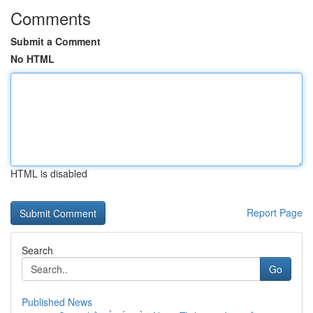
Comments
Submit a Comment
No HTML
HTML is disabled
Report Page
Search
Go
Published News