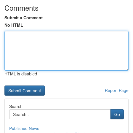
Comments
Submit a Comment
No HTML
HTML is disabled
Report Page
Search
Go
Published News