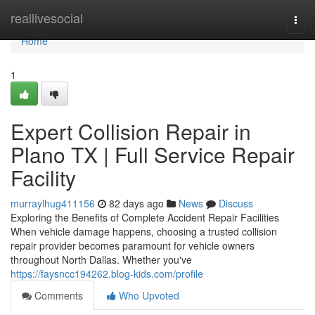
Home
reallivesocial
Togg
navi
Home
1
Expert Collision Repair in
Plano TX | Full Service Repair
Facility
murraylhug411156
82 days ago
News
Discuss
Exploring the Benefits of Complete Accident Repair Facilities
When vehicle damage happens, choosing a trusted collision
repair provider becomes paramount for vehicle owners
throughout North Dallas. Whether you've
https://faysncc194262.blog-kids.com/profile
Comments
Who Upvoted