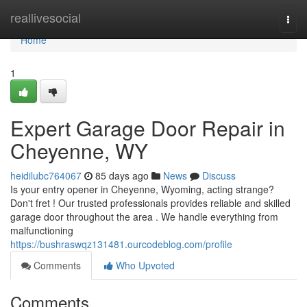
Home
reallivesocial
Togg
navi
Home
1
Expert Garage Door Repair in
Cheyenne, WY
heidilubc764067
85 days ago
News
Discuss
Is your entry opener in Cheyenne, Wyoming, acting strange?
Don't fret ! Our trusted professionals provides reliable and skilled
garage door throughout the area . We handle everything from
malfunctioning
https://bushraswqz131481.ourcodeblog.com/profile
Comments
Who Upvoted
Comments