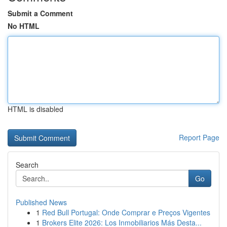
Submit a Comment
No HTML
HTML is disabled
Report Page
Search
Go
Published News
1
Red Bull Portugal: Onde Comprar e Preços Vigentes
1
Brokers Elite 2026: Los Inmobiliarios Más Desta...