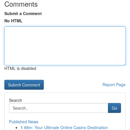
Comments
Submit a Comment
No HTML
HTML is disabled
Report Page
Search
Go
Published News
1
88m: Your Ultimate Online Casino Destination