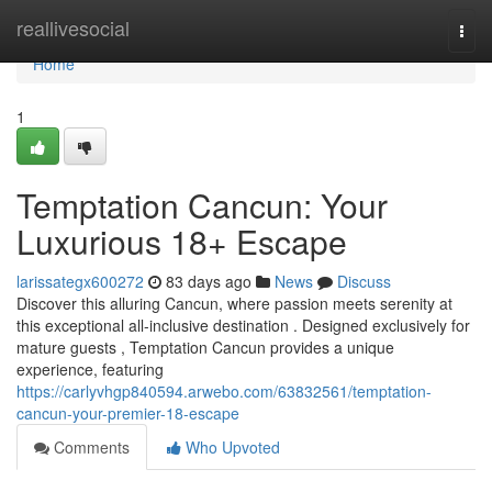
Home
reallivesocial
Togg
navi
Home
1
Temptation Cancun: Your
Luxurious 18+ Escape
larissategx600272
83 days ago
News
Discuss
Discover this alluring Cancun, where passion meets serenity at
this exceptional all-inclusive destination . Designed exclusively for
mature guests , Temptation Cancun provides a unique
experience, featuring
https://carlyvhgp840594.arwebo.com/63832561/temptation-
cancun-your-premier-18-escape
Comments
Who Upvoted