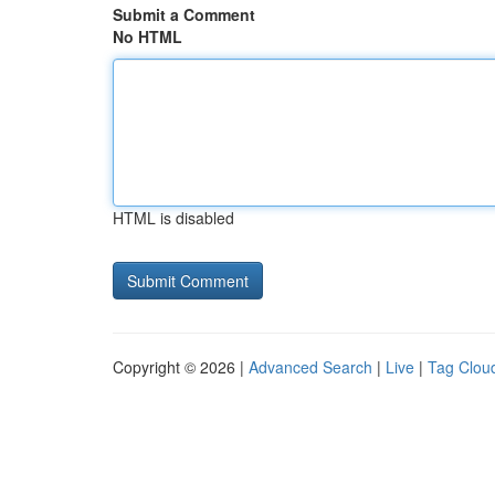
Submit a Comment
No HTML
HTML is disabled
Copyright © 2026 |
Advanced Search
|
Live
|
Tag Clou