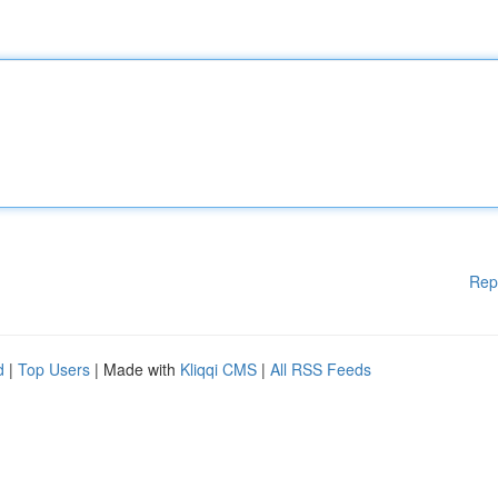
Rep
d
|
Top Users
| Made with
Kliqqi CMS
|
All RSS Feeds