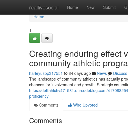
Home
reallivesocial
Home
New
Submit
G
Home
1
Creating enduring effect 
community athletic progr
harleyusbp317551
84 days ago
News
Discuss
The landscape of community athletics has actually p
chances for involvement and growth. Strategic commitmen
https://delilahlchv471581.ourcodeblog.com/41708825/th
proficiency
Comments
Who Upvoted
Comments