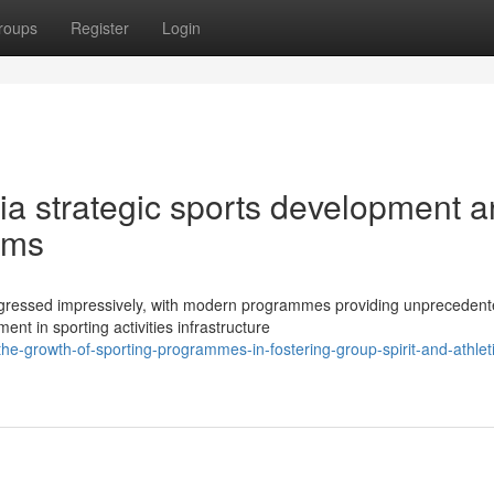
roups
Register
Login
via strategic sports development 
ams
rogressed impressively, with modern programmes providing unpreceden
t in sporting activities infrastructure
e-growth-of-sporting-programmes-in-fostering-group-spirit-and-athleti