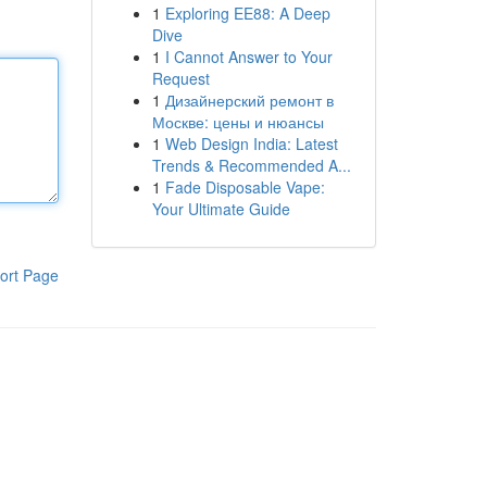
1
Exploring EE88: A Deep
Dive
1
I Cannot Answer to Your
Request
1
Дизайнерский ремонт в
Москве: цены и нюансы
1
Web Design India: Latest
Trends & Recommended A...
1
Fade Disposable Vape:
Your Ultimate Guide
ort Page