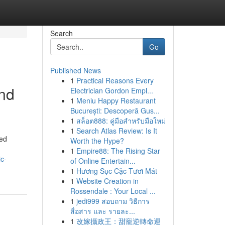
Search
Go
Published News
1
Practical Reasons Every
and
Electrician Gordon Empl...
1
Meniu Happy Restaurant
București: Descoperă Gus...
1
สล็อต888: คู่มือสำหรับมือใหม่
1
Search Atlas Review: Is It
ted
Worth the Hype?
1
Empire88: The Rising Star
c-
of Online Entertain...
1
Hương Sục Cặc Tươi Mát
1
Website Creation in
Rossendale : Your Local ...
1
jedi999 สอบถาม วิธีการ
สื่อสาร และ รายละ...
1
改嫁攝政王：甜寵逆轉命運