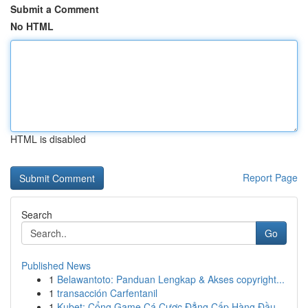
Submit a Comment
No HTML
HTML is disabled
Report Page
Search
Go
Published News
1
Belawantoto: Panduan Lengkap & Akses copyright...
1
transacción Carfentanil
1
Kubet: Cổng Game Cá Cược Đẳng Cấp Hàng Đầu