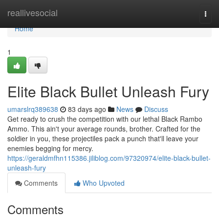
Home
reallivesocial
Togg
navi
Home
1
Elite Black Bullet Unleash Fury
umarslrq389638
83 days ago
News
Discuss
Get ready to crush the competition with our lethal Black Rambo
Ammo. This ain't your average rounds, brother. Crafted for the
soldier in you, these projectiles pack a punch that'll leave your
enemies begging for mercy.
https://geraldmfhn115386.jiliblog.com/97320974/elite-black-bullet-
unleash-fury
Comments
Who Upvoted
Comments