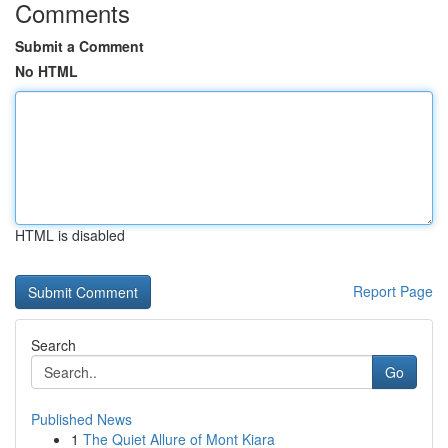
Comments
Submit a Comment
No HTML
HTML is disabled
Report Page
Search
Go
Published News
1
The Quiet Allure of Mont Kiara