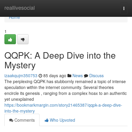
Home
reallivesocial
Togg
navi
Home
1
QQPK: A Deep Dive into the
Mystery
izaakqujm350753
85 days ago
News
Discuss
The perplexing QQPK has stubbornly remained a topic of intense
speculation within the internet community. Several theories
encircle its genesis , ranging from a complex hoax to an authentic
yet unexplained
https://bookmarkmargin.com/story21465387/qqpk-a-deep-dive-
into-the-mystery
Comments
Who Upvoted