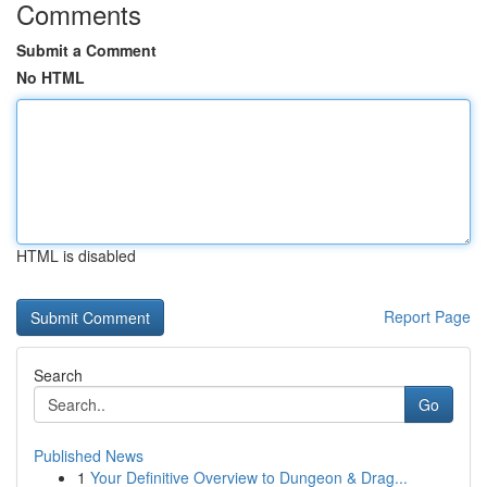
Comments
Submit a Comment
No HTML
HTML is disabled
Report Page
Search
Go
Published News
1
Your Definitive Overview to Dungeon & Drag...