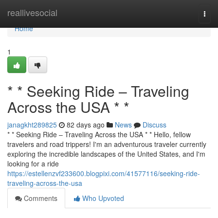
Home
reallivesocial
Togg
navi
Home
1
* * Seeking Ride – Traveling
Across the USA * *
janagkht289825
82 days ago
News
Discuss
* * Seeking Ride – Traveling Across the USA * * Hello, fellow
travelers and road trippers! I'm an adventurous traveler currently
exploring the incredible landscapes of the United States, and I'm
looking for a ride
https://estellenzvf233600.blogpixi.com/41577116/seeking-ride-
traveling-across-the-usa
Comments
Who Upvoted