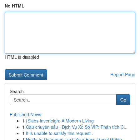
No HTML
HTML is disabled
Report Page
Search
Go
Published News
1
{Slabs Inverleigh: A Modern Living
1
Cầu chuyên sâu · Dịch Vụ Xổ Số VIP: Phân tích C...
1
It is unable to satisfy this request .
1
Noida to Dehradun Taxi: Your Easy Travel Guide