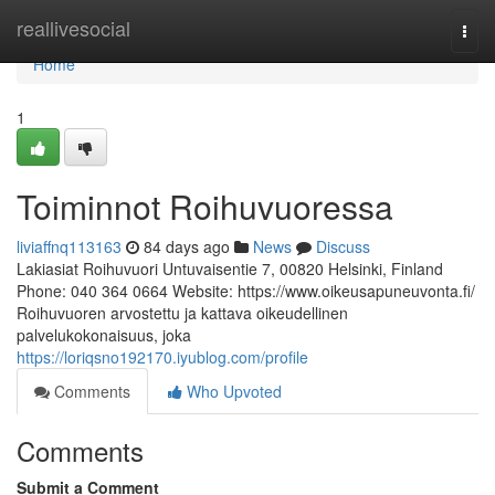
Home
reallivesocial
Togg
navi
Home
1
Toiminnot Roihuvuoressa
liviaffnq113163
84 days ago
News
Discuss
Lakiasiat Roihuvuori Untuvaisentie 7, 00820 Helsinki, Finland
Phone: 040 364 0664 Website: https://www.oikeusapuneuvonta.fi/
Roihuvuoren arvostettu ja kattava oikeudellinen
palvelukokonaisuus, joka
https://loriqsno192170.iyublog.com/profile
Comments
Who Upvoted
Comments
Submit a Comment