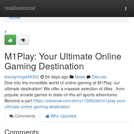
Home
reallivesocial
Togg
navi
Home
1
M1Play: Your Ultimate Online
Gaming Destination
kianaymxg449352
84 days ago
News
Discuss
Dive into the incredible world of online gaming at M1Play, our
ultimate destination! We offer a massive selection of titles , from
popular arcade games to state-of-the-art sports adventures.
Become a part
https://sitesrow.com/story11389248/m1play-your-
ultimate-online-gaming-destination
Comments
Who Upvoted
Comments