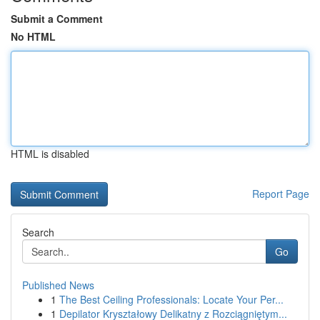
Submit a Comment
No HTML
HTML is disabled
Report Page
Search
Go
Published News
1
The Best Ceiling Professionals: Locate Your Per...
1
Depilator Kryształowy Delikatny z Rozciągniętym...