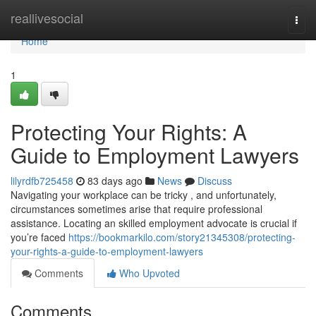
Home
reallivesocial
Togg
navi
Home
1
Protecting Your Rights: A
Guide to Employment Lawyers
lilyrdfb725458
83 days ago
News
Discuss
Navigating your workplace can be tricky , and unfortunately,
circumstances sometimes arise that require professional
assistance. Locating an skilled employment advocate is crucial if
you’re faced
https://bookmarkilo.com/story21345308/protecting-
your-rights-a-guide-to-employment-lawyers
Comments
Who Upvoted
Comments