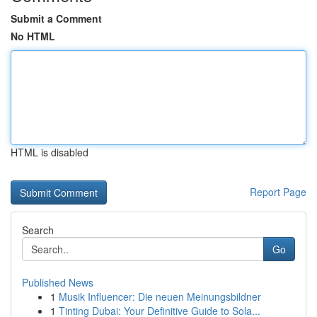
Submit a Comment
No HTML
HTML is disabled
Report Page
Search
Go
Published News
1
Musik Influencer: Die neuen Meinungsbildner
1
Tinting Dubai: Your Definitive Guide to Sola...