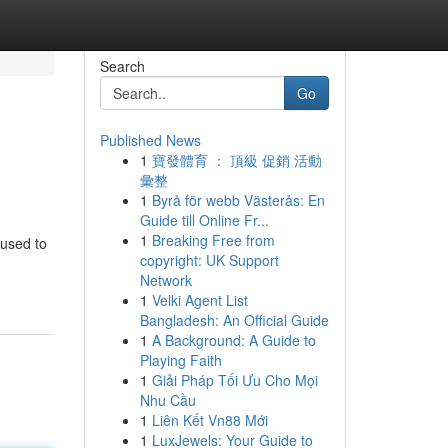
Search
Go
Published News
1
寶發體育 ： 頂級 促銷 活動
彙整
1
Byrå för webb Västerås: En
Guide till Online Fr...
1
Breaking Free from
 used to
copyright: UK Support
Network
1
Velki Agent List
Bangladesh: An Official Guide
1
A Background: A Guide to
Playing Faith
1
Giải Pháp Tối Ưu Cho Mọi
Nhu Cầu
1
Liên Kết Vn88 Mới
1
LuxJewels: Your Guide to