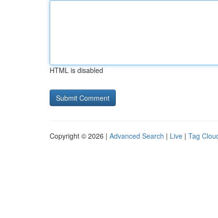
HTML is disabled
Copyright © 2026 |
Advanced Search
|
Live
|
Tag Clou