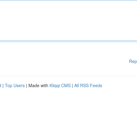
Rep
d
|
Top Users
| Made with
Kliqqi CMS
|
All RSS Feeds