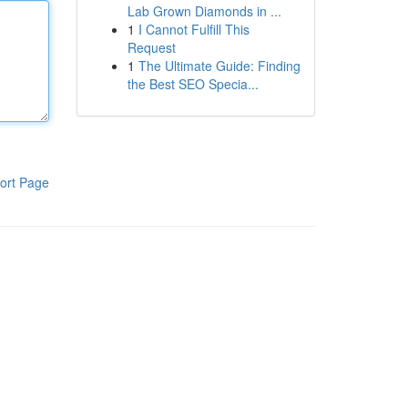
Lab Grown Diamonds in ...
1
I Cannot Fulfill This
Request
1
The Ultimate Guide: Finding
the Best SEO Specia...
ort Page