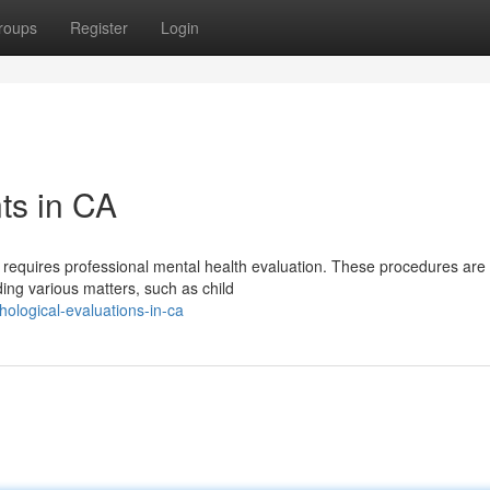
roups
Register
Login
ts in CA
 requires professional mental health evaluation. These procedures are
ing various matters, such as child
logical-evaluations-in-ca