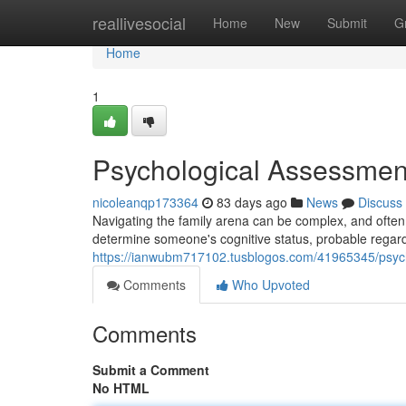
Home
reallivesocial
Home
New
Submit
G
Home
1
Psychological Assessmen
nicoleanqp173364
83 days ago
News
Discuss
Navigating the family arena can be complex, and often
determine someone's cognitive status, probable regard
https://ianwubm717102.tusblogos.com/41965345/psycho
Comments
Who Upvoted
Comments
Submit a Comment
No HTML