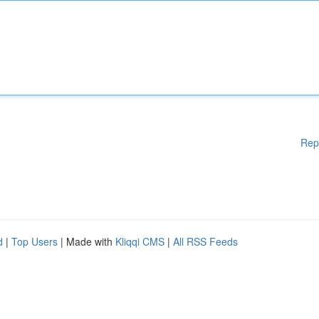
Rep
d
|
Top Users
| Made with
Kliqqi CMS
|
All RSS Feeds