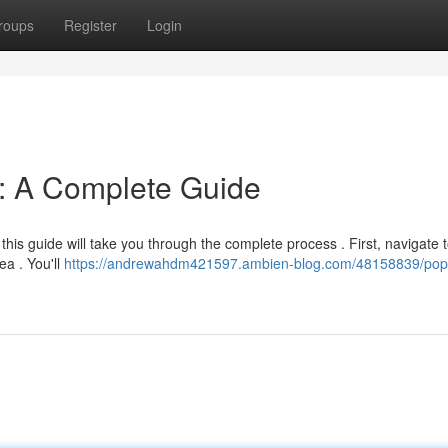
roups
Register
Login
n: A Complete Guide
this guide will take you through the complete process . First, navigate t
ea . You'll
https://andrewahdm421597.ambien-blog.com/48158839/pop