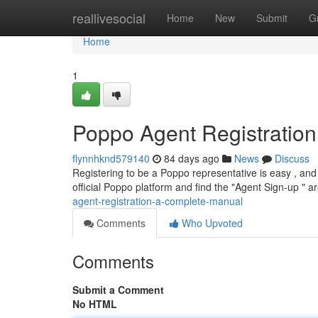
Home
reallivesocial
Home
New
Submit
G
Home
1
Poppo Agent Registratio
flynnhknd579140
84 days ago
News
Discuss
Registering to be a Poppo representative is easy , and 
official Poppo platform and find the "Agent Sign-up " ar
agent-registration-a-complete-manual
Comments
Who Upvoted
Comments
Submit a Comment
No HTML