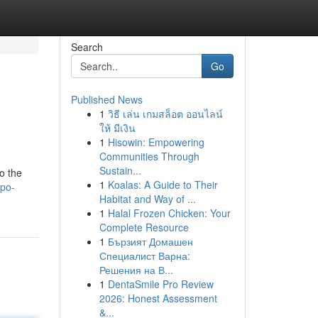
Search
Go
Published News
1
วิธี เล่น เกมสล็อต ออนไลน์
ให้ มีเงิน
1
Hisowin: Empowering
Communities Through
Sustain...
o the
1
Koalas: A Guide to Their
po-
Habitat and Way of ...
1
Halal Frozen Chicken: Your
Complete Resource
1
Бързият Домашен
Специалист Варна:
Решения на В...
1
DentaSmile Pro Review
2026: Honest Assessment
&...