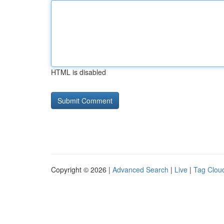
HTML is disabled
Copyright © 2026 |
Advanced Search
|
Live
|
Tag Clou