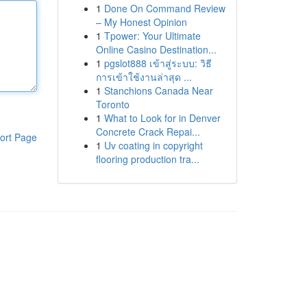
1
Done On Command Review
– My Honest Opinion
1
Tpower: Your Ultimate
Online Casino Destination...
1
pgslot888 เข้าสู่ระบบ: วิธี
การเข้าใช้งานล่าสุด ...
1
Stanchions Canada Near
Toronto
1
What to Look for in Denver
Concrete Crack Repai...
ort Page
1
Uv coating in copyright
flooring production tra...