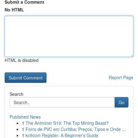
Submit a Comment
No HTML
HTML is disabled
Report Page
Search
Go
Published News
1
The Antminer S19: The Top Mining Beast?
1
Forro de PVC em Curitiba: Preços, Tipos e Onde ...
1
kc9com Register: A Beginner's Guide