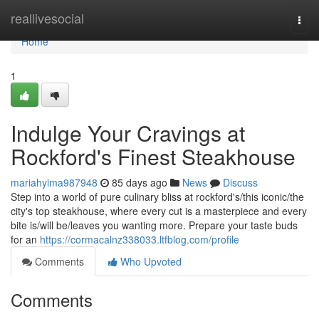
Home
reallivesocial
Togg
navi
Home
1
Indulge Your Cravings at
Rockford's Finest Steakhouse
mariahyima987948
85 days ago
News
Discuss
Step into a world of pure culinary bliss at rockford's/this iconic/the
city's top steakhouse, where every cut is a masterpiece and every
bite is/will be/leaves you wanting more. Prepare your taste buds
for an
https://cormacalnz338033.ltfblog.com/profile
Comments
Who Upvoted
Comments