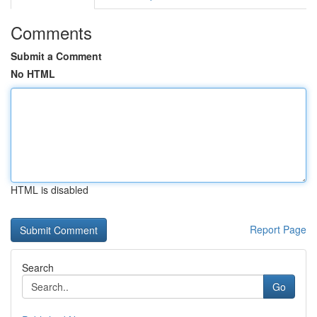
Comments
Submit a Comment
No HTML
HTML is disabled
Report Page
Search
Go