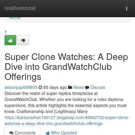
Home
reallivesocial
Togg
navi
Home
1
Super Clone Watches: A Deep
Dive into GrandWatchClub
Offerings
asiyarpzp688855
85 days ago
News
Discuss
Discover the realm of super replica timepieces at
GrandWatchClub. Whether you are looking for a rolex daytona
superclone, this article highlights the essential aspects you must
know. Craftsmanship and {Legitimacy Many
https://barbaradran160127.blogacep.com/46862702/super-clone-
watches-a-deep-dive-into-grandwatchclub-offerings
Comments
Who Upvoted