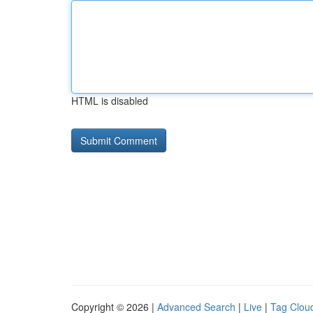
HTML is disabled
Copyright © 2026 |
Advanced Search
|
Live
|
Tag Clou