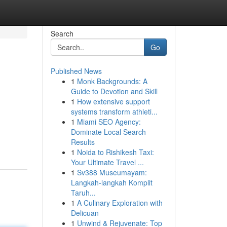
Search
Go
Published News
1
Monk Backgrounds: A
Guide to Devotion and Skill
1
How extensive support
systems transform athleti...
1
Miami SEO Agency:
Dominate Local Search
Results
1
Noida to Rishikesh Taxi:
Your Ultimate Travel ...
1
Sv388 Museumayam:
Langkah-langkah Komplit
Taruh...
1
A Culinary Exploration with
Delicuan
1
Unwind & Rejuvenate: Top