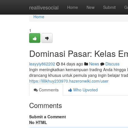
Home
reallivesocial
Home
New
Submit
G
Home
1
Dominasi Pasar: Kelas Em
leayyiy862202
84 days ago
News
Discuss
Ingin meningkatkan kemampuan trading Anda hingga lev
dirancang khusus untuk pemula yang ingin belajar trad
https://lillikhuy233970.hazeronwiki.com/user
Comments
Who Upvoted
Comments
Submit a Comment
No HTML