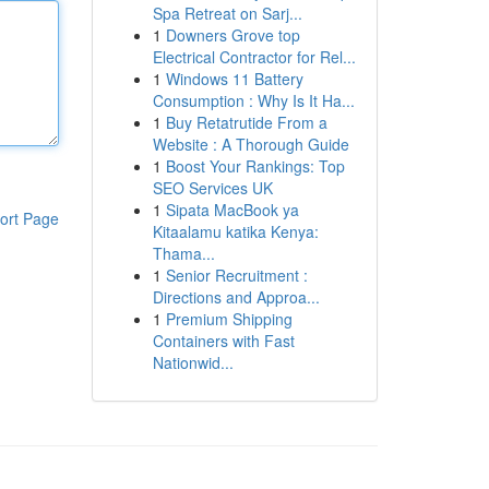
Spa Retreat on Sarj...
1
Downers Grove top
Electrical Contractor for Rel...
1
Windows 11 Battery
Consumption : Why Is It Ha...
1
Buy Retatrutide From a
Website : A Thorough Guide
1
Boost Your Rankings: Top
SEO Services UK
1
Sipata MacBook ya
ort Page
Kitaalamu katika Kenya:
Thama...
1
Senior Recruitment :
Directions and Approa...
1
Premium Shipping
Containers with Fast
Nationwid...