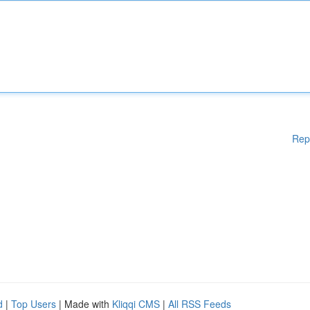
Rep
d
|
Top Users
| Made with
Kliqqi CMS
|
All RSS Feeds