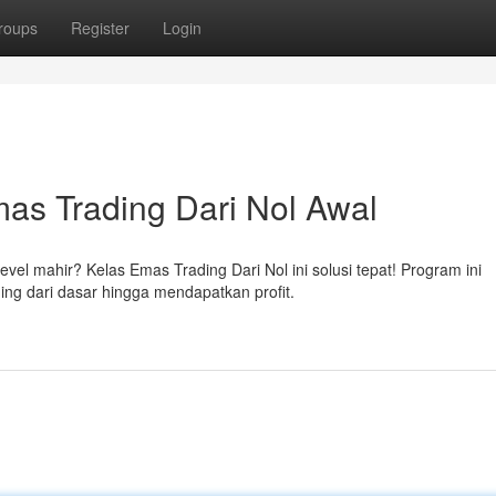
roups
Register
Login
as Trading Dari Nol Awal
el mahir? Kelas Emas Trading Dari Nol ini solusi tepat! Program ini
ing dari dasar hingga mendapatkan profit.