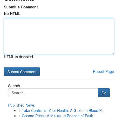
Submit a Comment
No HTML
HTML is disabled
Report Page
Search
Go
Published News
1
Take Control of Your Health: A Guide to Blood P...
1
Gnome Priest: A Miniature Beacon of Faith