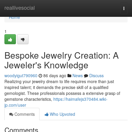
Home
reallivesocial
Togg
navi
Home
1
Bespoke Jewelry Creation: A
Jeweler's Knowledge
woodyigut790960
86 days ago
News
Discuss
Realizing your jewelry dream to life requires more than just
inspired talent; it demands the precise skill of a qualified
gemologist. These professionals possess a extensive grasp of
gemstone characteristics,
https://haimafejs370484.wiki-
jp.com/user
Comments
Who Upvoted
Comments