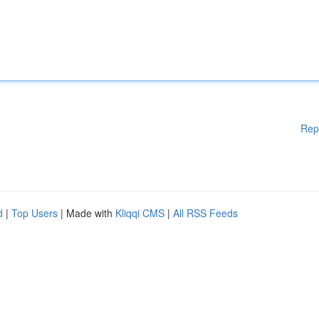
Rep
d
|
Top Users
| Made with
Kliqqi CMS
|
All RSS Feeds