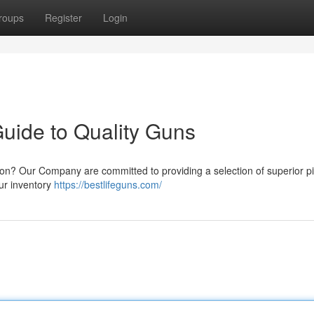
roups
Register
Login
Guide to Quality Guns
ion? Our Company are committed to providing a selection of superior pis
our inventory
https://bestlifeguns.com/