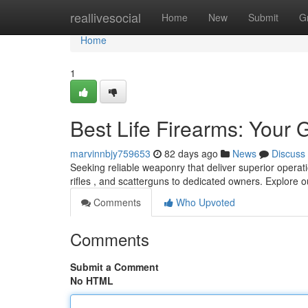
Home
reallivesocial
Home
New
Submit
G
Home
1
Best Life Firearms: Your 
marvinnbjy759653
82 days ago
News
Discuss
Seeking reliable weaponry that deliver superior operat
rifles , and scatterguns to dedicated owners. Explore 
Comments
Who Upvoted
Comments
Submit a Comment
No HTML