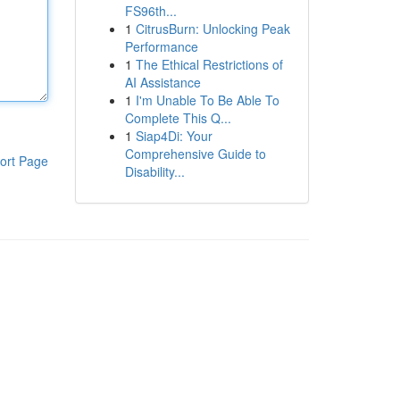
FS96th...
1
CitrusBurn: Unlocking Peak
Performance
1
The Ethical Restrictions of
AI Assistance
1
I'm Unable To Be Able To
Complete This Q...
1
Siap4Di: Your
Comprehensive Guide to
ort Page
Disability...