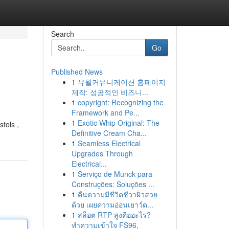
Search
Go
Published News
1
유월커뮤니케이션 홈페이지
제작: 성공적인 비즈니...
1
copyright: Recognizing the
Framework and Pe...
1
Exotic Whip Original: The
tols ,
Definitive Cream Cha...
1
Seamless Electrical
Upgrades Through
Electrical...
1
Serviço de Munck para
Construções: Soluções ...
1
คืนความมีชีวิตชีวาผิวสวย
ด้วย เผยความอ่อนเยาว์ด...
1
สล็อต RTP สูงคืออะไร?
ทำความเข้าใจ FS96,