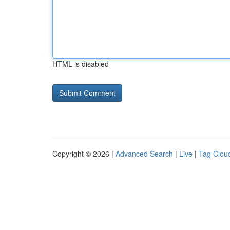
HTML is disabled
Copyright © 2026 |
Advanced Search
|
Live
|
Tag Clou