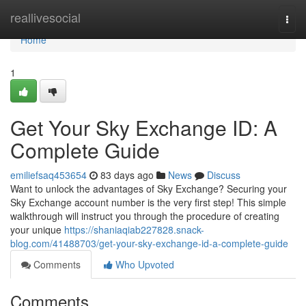
Home
reallivesocial
Togg
navi
Home
1
Get Your Sky Exchange ID: A
Complete Guide
emiliefsaq453654
83 days ago
News
Discuss
Want to unlock the advantages of Sky Exchange? Securing your
Sky Exchange account number is the very first step! This simple
walkthrough will instruct you through the procedure of creating
your unique
https://shaniaqiab227828.snack-
blog.com/41488703/get-your-sky-exchange-id-a-complete-guide
Comments
Who Upvoted
Comments