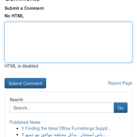
Submit a Comment
No HTML
HTML is disabled
Report Page
Search
Go
Published News
1
Finding the Ideal Office Furnishings Suppli...
1
باص استئجار : بدائل مختلفة تتوافق مع جميع...