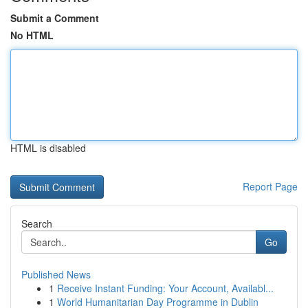
Submit a Comment
No HTML
HTML is disabled
Report Page
Search
Go
Published News
1
Receive Instant Funding: Your Account, Availabl...
1
World Humanitarian Day Programme in Dublin