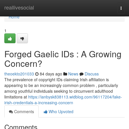
Home
reallivesocial
Togg
navi
Home
1
Forged Gaelic IDs : A Growing
Concern?
theoekto201033
84 days ago
News
Discuss
The prevalence of copyright IDs claiming Irish affiliation is
appearing to be an increasingly common problem , particularly
among youthful individuals seeking to circumvent adulthood
limitations at
https://ianbysk838113.widblog.com/96117204/fake-
irish-credentials-a-increasing-concern
Comments
Who Upvoted
Comments