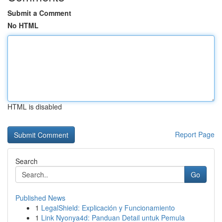
Submit a Comment
No HTML
HTML is disabled
Report Page
Search
Go
Published News
1
LegalShield: Explicación y Funcionamiento
1
Link Nyonya4d: Panduan Detail untuk Pemula