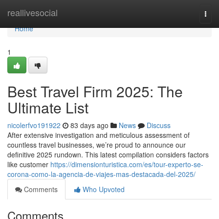
Home
reallivesocial
Togg
navi
Home
1
Best Travel Firm 2025: The
Ultimate List
nicolerfvo191922
83 days ago
News
Discuss
After extensive investigation and meticulous assessment of
countless travel businesses, we’re proud to announce our
definitive 2025 rundown. This latest compilation considers factors
like customer
https://dimensionturistica.com/es/tour-experto-se-
corona-como-la-agencia-de-viajes-mas-destacada-del-2025/
Comments
Who Upvoted
Comments