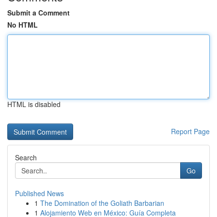
Submit a Comment
No HTML
HTML is disabled
Report Page
Search
Go
Published News
1
The Domination of the Goliath Barbarian
1
Alojamiento Web en México: Guía Completa