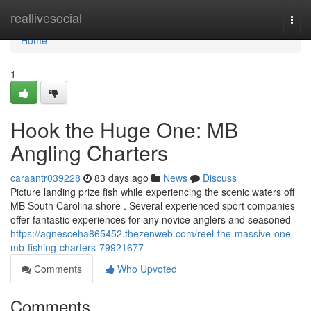
Home
reallivesocial
Togg
navi
Home
1
Hook the Huge One: MB
Angling Charters
caraantr039228
83 days ago
News
Discuss
Picture landing prize fish while experiencing the scenic waters off
MB South Carolina shore . Several experienced sport companies
offer fantastic experiences for any novice anglers and seasoned
https://agnesceha865452.thezenweb.com/reel-the-massive-one-
mb-fishing-charters-79921677
Comments
Who Upvoted
Comments