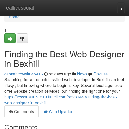
Home
reallivesocial
Togg
navi
Home
1
Finding the Best Web Designer
in Bexhill
caoimhebvwk645416
82 days ago
News
Discuss
Searching for a top-notch skilled web developer in Bexhill can feel
tricky , but knowing where to begin is key. Several local agencies
offer website creation services, but finding the right one for your
https://tessxuau051219.fitnell.com/82230443/finding-the-best-
web-designer-in-bexhill
Comments
Who Upvoted
Comments