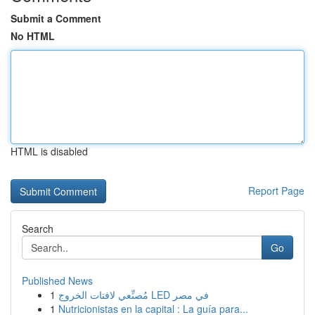
Submit a Comment
No HTML
HTML is disabled
Report Page
Search
Go
Published News
1
مُصنِّعي لافتات الخروج LED في مصر
1
Nutricionistas en la capital : La guía para...