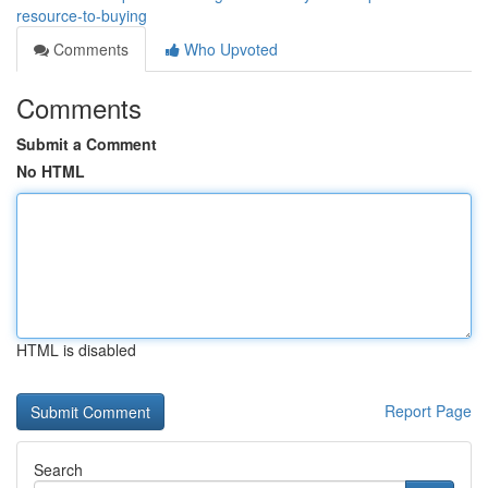
resource-to-buying
Comments
Who Upvoted
Comments
Submit a Comment
No HTML
HTML is disabled
Report Page
Search