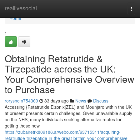
Home
reallivesocial
Togg
navi
Home
1
Obtaining Retatrutide &
Tirzepatide across the UK:
Your Comprehensive Overview
to Purchase
rorysncm754369
83 days ago
News
Discuss
Accessing {Retatrutide|Elzonix|ZEL) and Mounjaro within the UK
at present presents certain challenges. Given unavailable supply
on the NHS, many individuals seeking alternative routes for
getting these new
https://zubairetrk809186.arwebo.com/63715311/acquiring-
retatrutide-tirzepatide-in-the-great-britain-your-comprehensive-