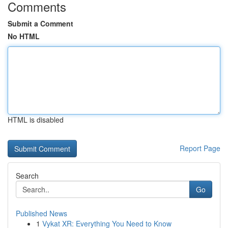
Comments
Submit a Comment
No HTML
HTML is disabled
Report Page
Search
Go
Published News
1
Vykat XR: Everything You Need to Know