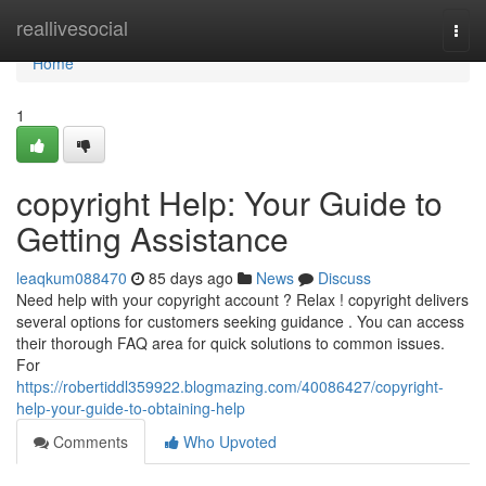
Home
reallivesocial
Togg
navi
Home
1
copyright Help: Your Guide to
Getting Assistance
leaqkum088470
85 days ago
News
Discuss
Need help with your copyright account ? Relax ! copyright delivers
several options for customers seeking guidance . You can access
their thorough FAQ area for quick solutions to common issues.
For
https://robertiddl359922.blogmazing.com/40086427/copyright-
help-your-guide-to-obtaining-help
Comments
Who Upvoted