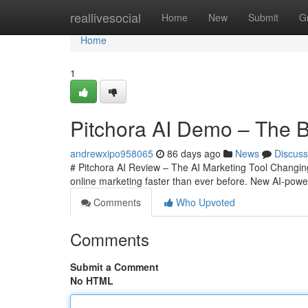
Home
reallivesocial
Home
New
Submit
G
Home
1
Pitchora AI Demo – The Be
andrewxipo958065
86 days ago
News
Discuss
# Pitchora AI Review – The AI Marketing Tool Changing O
online marketing faster than ever before. New AI-powe
Comments
Who Upvoted
Comments
Submit a Comment
No HTML