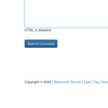
HTML is disabled
Copyright © 2026 |
Advanced Search
|
Live
|
Tag Clou