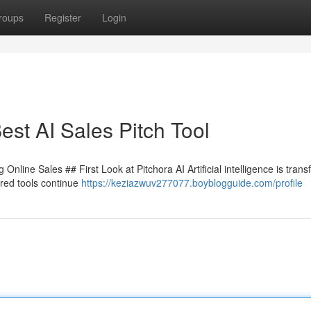
roups
Register
Login
st AI Sales Pitch Tool
nline Sales ## First Look at Pitchora AI Artificial intelligence is tran
red tools continue
https://keziazwuv277077.boyblogguide.com/profile