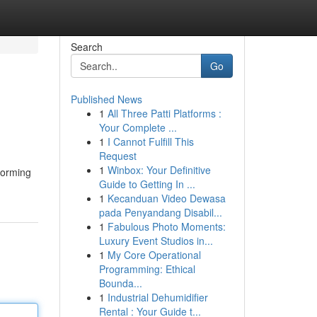
Search
Go
Published News
1
All Three Patti Platforms :
Your Complete ...
1
I Cannot Fulfill This
Request
1
Winbox: Your Definitive
sforming
Guide to Getting In ...
1
Kecanduan Video Dewasa
pada Penyandang Disabil...
1
Fabulous Photo Moments:
Luxury Event Studios in...
1
My Core Operational
Programming: Ethical
Bounda...
1
Industrial Dehumidifier
Rental : Your Guide t...