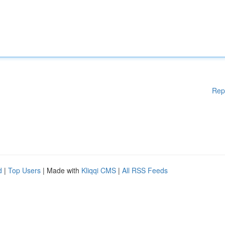
Rep
d
|
Top Users
| Made with
Kliqqi CMS
|
All RSS Feeds