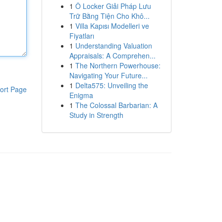
1
Ô Locker Giải Pháp Lưu
Trữ Bằng Tiện Cho Khô...
1
Villa Kapısı Modelleri ve
Fiyatları
1
Understanding Valuation
Appraisals: A Comprehen...
1
The Northern Powerhouse:
Navigating Your Future...
1
Delta575: Unveiling the
ort Page
Enigma
1
The Colossal Barbarian: A
Study in Strength