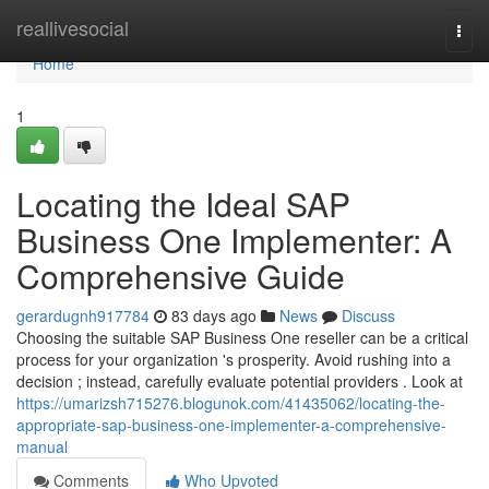
Home
reallivesocial
Togg
navi
Home
1
Locating the Ideal SAP
Business One Implementer: A
Comprehensive Guide
gerardugnh917784
83 days ago
News
Discuss
Choosing the suitable SAP Business One reseller can be a critical
process for your organization 's prosperity. Avoid rushing into a
decision ; instead, carefully evaluate potential providers . Look at
https://umarizsh715276.blogunok.com/41435062/locating-the-
appropriate-sap-business-one-implementer-a-comprehensive-
manual
Comments
Who Upvoted