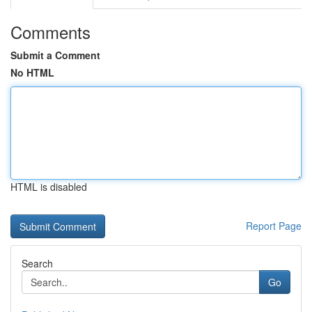
Comments
Submit a Comment
No HTML
HTML is disabled
Report Page
Search
Go