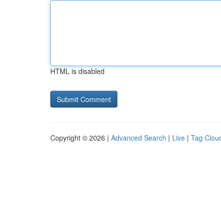
HTML is disabled
Copyright © 2026 |
Advanced Search
|
Live
|
Tag Clou