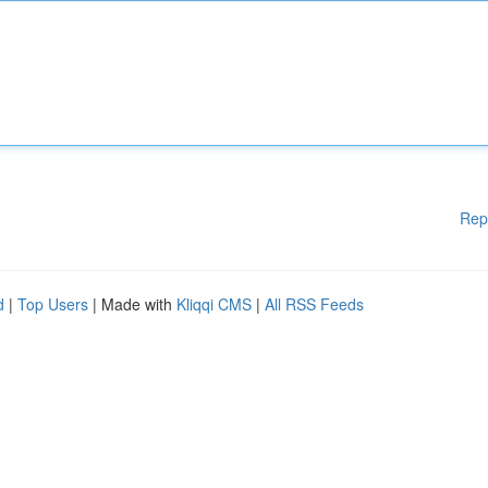
Rep
d
|
Top Users
| Made with
Kliqqi CMS
|
All RSS Feeds