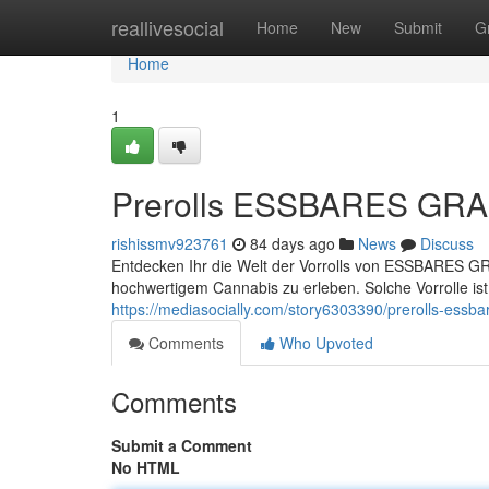
Home
reallivesocial
Home
New
Submit
G
Home
1
Prerolls ESSBARES GRAS 
rishissmv923761
84 days ago
News
Discuss
Entdecken Ihr die Welt der Vorrolls von ESSBARES GRA
hochwertigem Cannabis zu erleben. Solche Vorrolle ist s
https://mediasocially.com/story6303390/prerolls-essba
Comments
Who Upvoted
Comments
Submit a Comment
No HTML