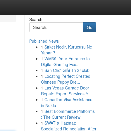
Search
Go
Published News
1
Şirket Nedir, Kurucusu Ne
Yapar ?
1
WM69: Your Entrance to
Digital Gaming Exc...
1
Sân Chơi Giải Trí 24club
1
Locating Perfect Crested
Chinese Puppy Bre...
1
Las Vegas Garage Door
Repair: Expert Services Y...
1
Canadian Visa Assistance
in Noida
1
Best Ecommerce Platforms
: The Current Review
1
SWAT & Hazmat:
Specialized Remediation After