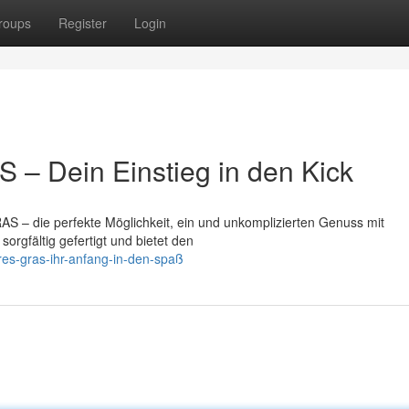
roups
Register
Login
– Dein Einstieg in den Kick
S – die perfekte Möglichkeit, ein und unkomplizierten Genuss mit
orgfältig gefertigt und bietet den
res-gras-ihr-anfang-in-den-spaß