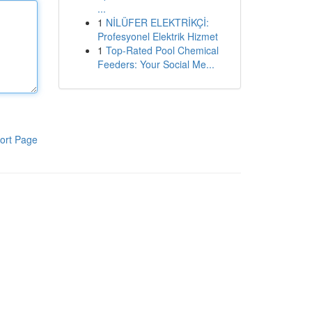
...
1
NİLÜFER ELEKTRİKÇİ:
Profesyonel Elektrik Hizmet
1
Top-Rated Pool Chemical
Feeders: Your Social Me...
ort Page