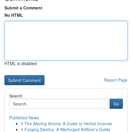
Submit a Comment
No HTML
HTML is disabled
Report Page
Search
Go
Published News
1
The Alluring Aroma: A Guide to Herbal Incense
1
Forging Destiny: A Warforged Artificer's Guide