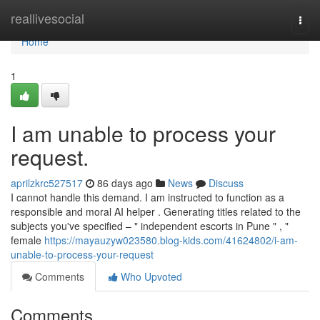
Home
reallivesocial
Togg
navi
Home
1
I am unable to process your
request.
aprilzkrc527517
86 days ago
News
Discuss
I cannot handle this demand. I am instructed to function as a
responsible and moral AI helper . Generating titles related to the
subjects you've specified – " independent escorts in Pune " , "
female
https://mayauzyw023580.blog-kids.com/41624802/i-am-
unable-to-process-your-request
Comments
Who Upvoted
Comments