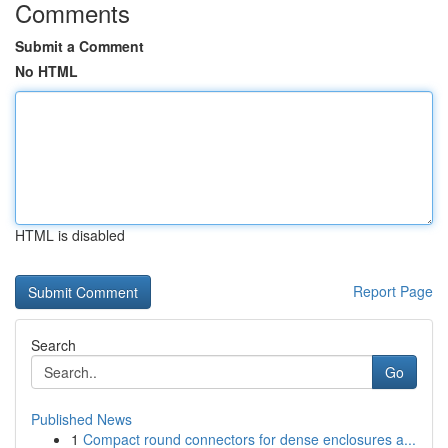
Comments
Submit a Comment
No HTML
HTML is disabled
Report Page
Search
Go
Published News
1
Compact round connectors for dense enclosures a...