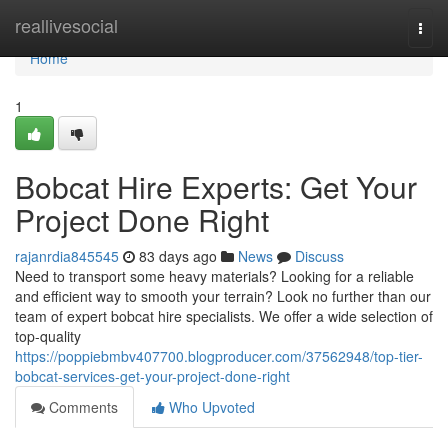
Home
reallivesocial
Togg
navi
Home
1
Bobcat Hire Experts: Get Your
Project Done Right
rajanrdia845545
83 days ago
News
Discuss
Need to transport some heavy materials? Looking for a reliable
and efficient way to smooth your terrain? Look no further than our
team of expert bobcat hire specialists. We offer a wide selection of
top-quality
https://poppiebmbv407700.blogproducer.com/37562948/top-tier-
bobcat-services-get-your-project-done-right
Comments
Who Upvoted